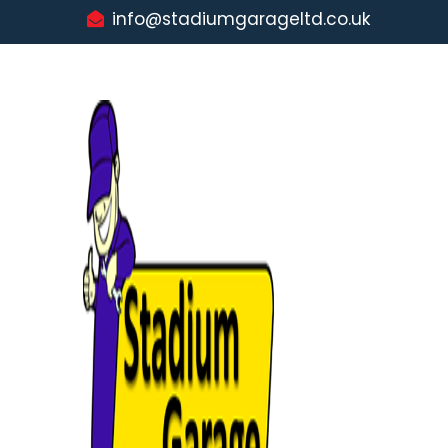
info@stadiumgarageltd.co.uk