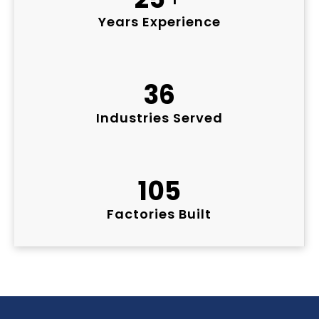
Years Experience
36
Industries Served
105
Factories Built