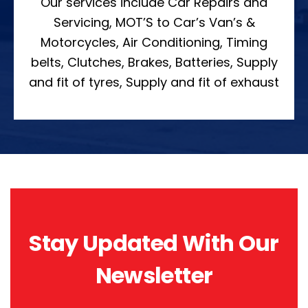
Our services include Car Repairs and
Servicing, MOT’S to Car’s Van’s &
Motorcycles, Air Conditioning, Timing
belts, Clutches, Brakes, Batteries, Supply
and fit of tyres, Supply and fit of exhaust
Stay Updated With Our
Newsletter