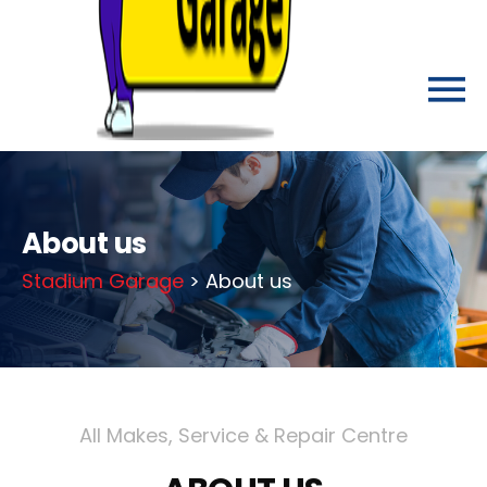
About us
Stadium Garage
> About us
All Makes, Service & Repair Centre