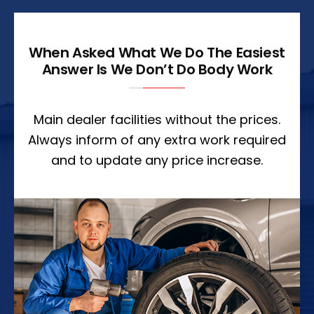
When Asked What We Do The Easiest
Answer Is We Don’t Do Body Work
Main dealer facilities without the prices.
Always inform of any extra work required
and to update any price increase.