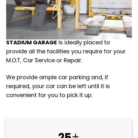
STADIUM GARAGE
is ideally placed to
provide all the facilities you require for your
M.O.T, Car Service or Repair.
We provide ample car parking and, if
required, your car can be left until it is
convenient for you to pick it up.
+
25