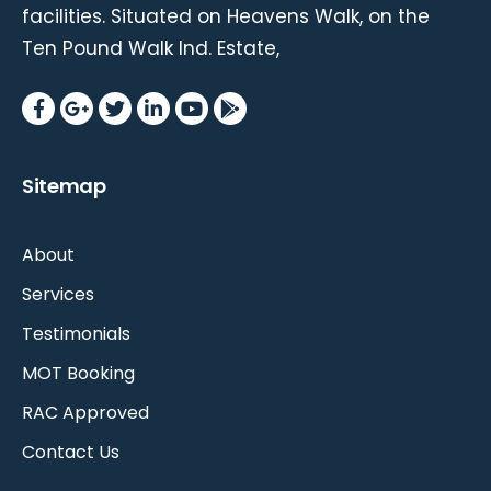
facilities. Situated on Heavens Walk, on the
Ten Pound Walk Ind. Estate,
Sitemap
About
Services
Testimonials
MOT Booking
RAC Approved
Contact Us