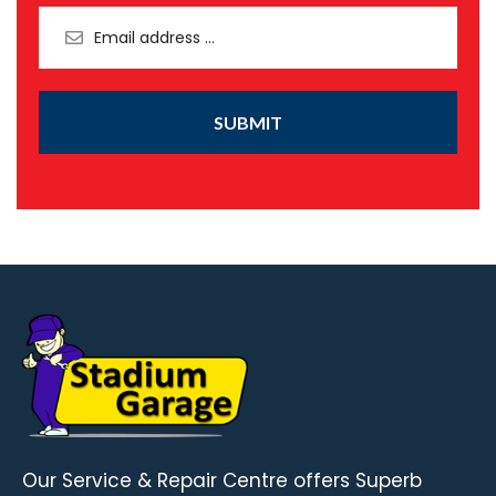
SUBMIT
Our Service & Repair Centre offers Superb