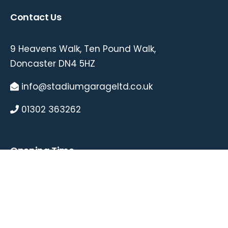
Contact Us
9 Heavens Walk, Ten Pound Walk,
Doncaster DN4 5HZ
info@stadiumgarageltd.co.uk
01302 363262
Opening Time
Mon – 8.30AM-5.30PM
Tue – 8.30AM-5.30PM
Wed – 8.30AM-5.30PM
Thu – 8.30AM-5.30PM