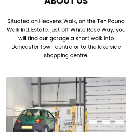
ABOUT US
Situated on Heavens Walk, on the Ten Pound
Walk Ind. Estate, just off White Rose Way, you
will find our garage a short walk into
Doncaster town centre or to the lake side
shopping centre.