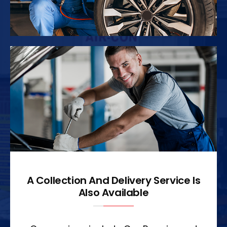
A Collection And Delivery Service Is
Also Available