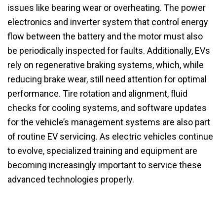
issues like bearing wear or overheating. The power
electronics and inverter system that control energy
flow between the battery and the motor must also
be periodically inspected for faults. Additionally, EVs
rely on regenerative braking systems, which, while
reducing brake wear, still need attention for optimal
performance. Tire rotation and alignment, fluid
checks for cooling systems, and software updates
for the vehicle’s management systems are also part
of routine EV servicing. As electric vehicles continue
to evolve, specialized training and equipment are
becoming increasingly important to service these
advanced technologies properly.