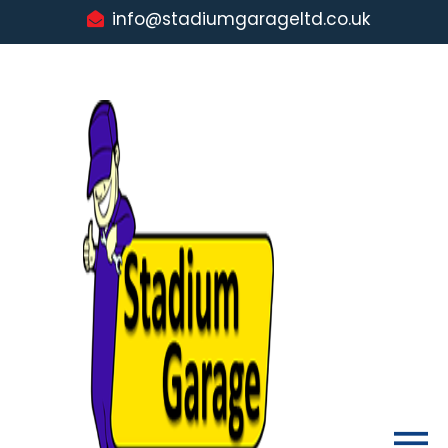
info@stadiumgarageltd.co.uk