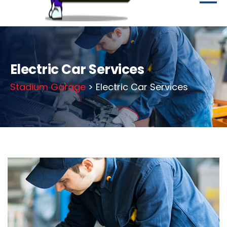
Electric Car Services
Stadium Garage
> Electric Car Services