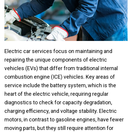
Electric car services focus on maintaining and
repairing the unique components of electric
vehicles (EVs) that differ from traditional internal
combustion engine (ICE) vehicles. Key areas of
service include the battery system, which is the
heart of the electric vehicle, requiring regular
diagnostics to check for capacity degradation,
charging efficiency, and voltage stability. Electric
motors, in contrast to gasoline engines, have fewer
moving parts, but they still require attention for