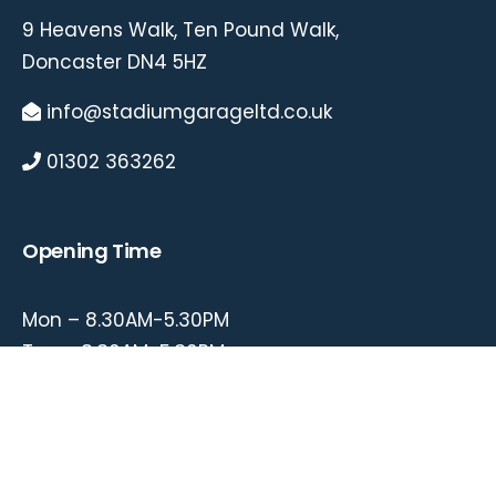
9 Heavens Walk, Ten Pound Walk,
Doncaster DN4 5HZ
info@stadiumgarageltd.co.uk
01302 363262
Opening Time
Mon – 8.30AM-5.30PM
Tue – 8.30AM-5.30PM
Wed – 8.30AM-5.30PM
Thu – 8.30AM-5.30PM
Fri – 8.30AM-5.30PM