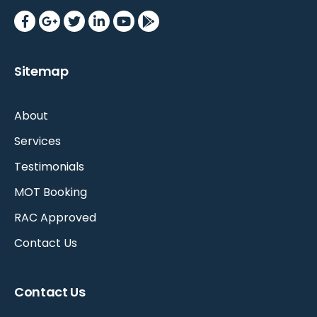
Sitemap
About
Services
Testimonials
MOT Booking
RAC Approved
Contact Us
Contact Us