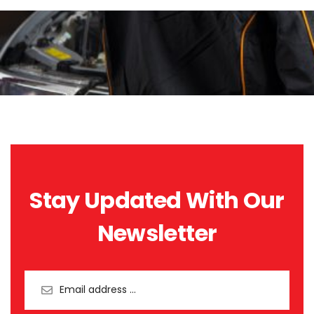
Stay Updated With Our
Newsletter