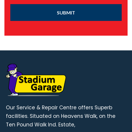
SUBMIT
Our Service & Repair Centre offers Superb
facilities. Situated on Heavens Walk, on the
Ten Pound Walk Ind. Estate,