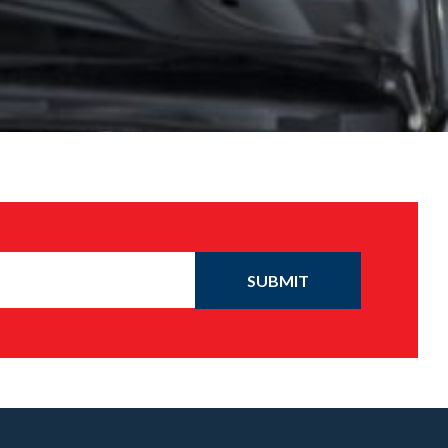
SUBMIT