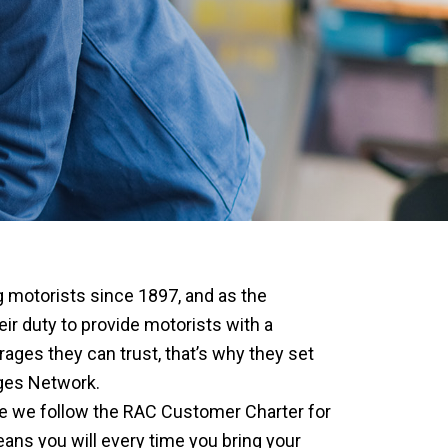
 motorists since 1897, and as the
eir duty to provide motorists with a
ages they can trust, that’s why they set
ges Network.
 we follow the RAC Customer Charter for
ns you will every time you bring your