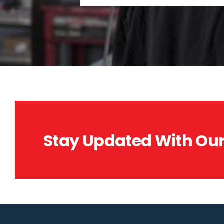
Stay Updated With Our