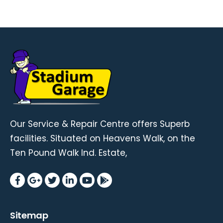
Our Service & Repair Centre offers Superb
facilities. Situated on Heavens Walk, on the
Ten Pound Walk Ind. Estate,
Sitemap