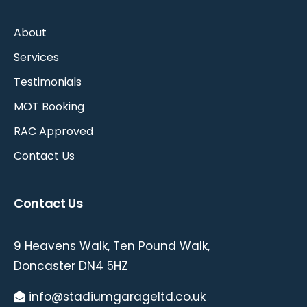
About
Services
Testimonials
MOT Booking
RAC Approved
Contact Us
Contact Us
9 Heavens Walk, Ten Pound Walk,
Doncaster DN4 5HZ
info@stadiumgarageltd.co.uk