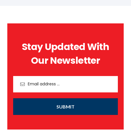
Stay Updated With
Our Newsletter
SUBMIT