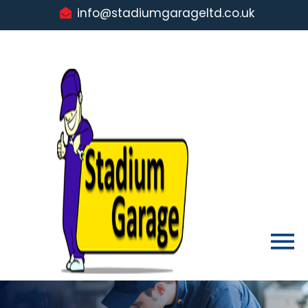
info@stadiumgarageltd.co.uk