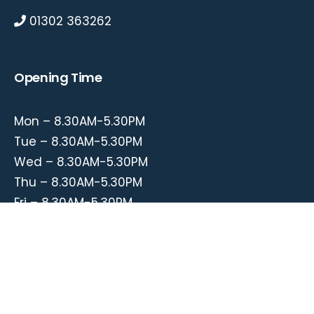
01302 363262
Opening Time
Mon – 8.30AM-5.30PM
Tue – 8.30AM-5.30PM
Wed – 8.30AM-5.30PM
Thu – 8.30AM-5.30PM
Fri – 8.30AM-5.30PM
© 2020. Stadium Garage. All Rights Reserved.
Web Design
by
Nemark