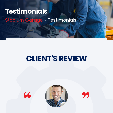
Testimonials
Stadium Garage
> Testimonials
CLIENT'S REVIEW