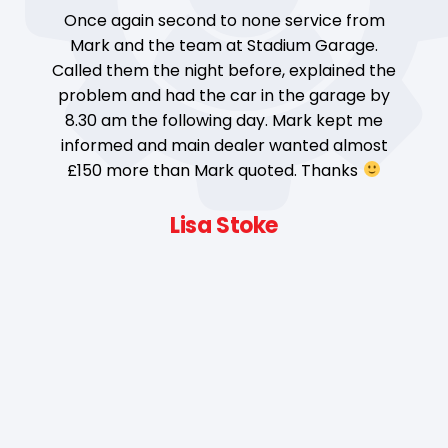
Once again second to none service from
ad
Mark and the team at Stadium Garage.
t
ge
Called them the night before, explained the
problem and had the car in the garage by
8.30 am the following day. Mark kept me
d
informed and main dealer wanted almost
e
£150 more than Mark quoted. Thanks
Lisa Stoke
e,