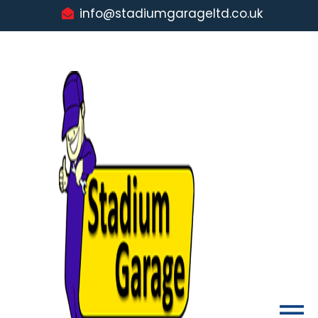
info@stadiumgarageltd.co.uk