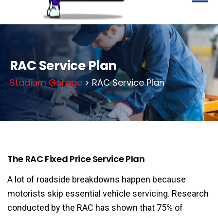
RAC Service Plan
Stadium Garage
> RAC Service Plan
The RAC Fixed Price Service Plan
A lot of roadside breakdowns happen because
motorists skip essential vehicle servicing. Research
conducted by the RAC has shown that 75% of