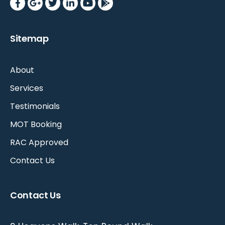
Sitemap
About
Services
Testimonials
MOT Booking
RAC Approved
Contact Us
Contact Us