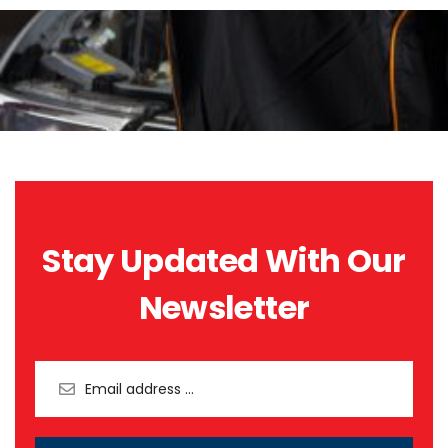
Stay Updated With Our
Newsletter