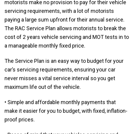
motorists make no provision to pay for their vehicle
servicing requirements, with a lot of motorists
paying a large sum upfront for their annual service.
The RAC Service Plan allows motorists to break the
cost of 2 years vehicle servicing and MOT tests in to
a manageable monthly fixed price.
The Service Plan is an easy way to budget for your
car’s servicing requirements, ensuring your car
never misses a vital service interval so you get
maximum life out of the vehicle.
• Simple and affordable monthly payments that
make it easier for you to budget, with fixed, inflation-
proof prices.