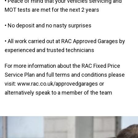
• Peace of mind that your vehicles servicing and
MOT tests are met for the next 2 years
• No deposit and no nasty surprises
• All work carried out at RAC Approved Garages by
experienced and trusted technicians
For more information about the RAC Fixed Price
Service Plan and full terms and conditions please
visit: www.rac.co.uk/approvedgarages or
alternatively speak to a member of the team