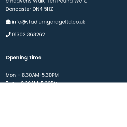
9 Heavens Walk, Ten Pound Walk,
Doncaster DN4 5HZ
info@stadiumgarageltd.co.uk
01302 363262
Opening Time
Mon – 8.30AM-5.30PM
Tue – 8.30AM-5.30PM
Wed – 8.30AM-5.30PM
Thu – 8.30AM-5.30PM
Fri – 8.30AM-5.30PM