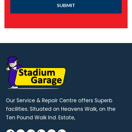
SUBMIT
Our Service & Repair Centre offers Superb
facilities. Situated on Heavens Walk, on the
Ten Pound Walk Ind. Estate,