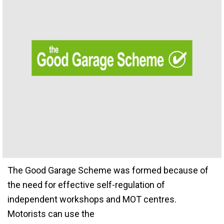
The Good Garage Scheme was formed because of
the need for effective self-regulation of
independent workshops and MOT centres.
Motorists can use the