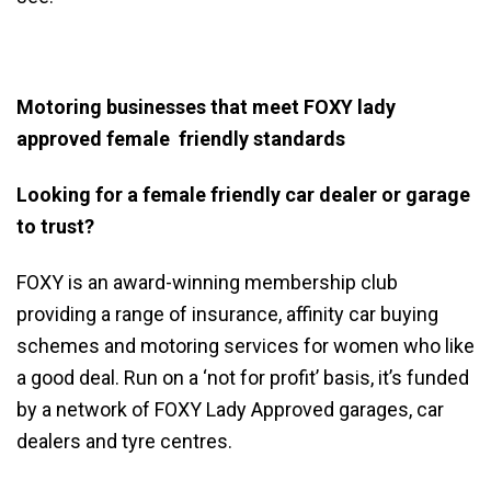
Motoring businesses that meet FOXY lady
approved female friendly standards
Looking for a female friendly car dealer or garage
to trust?
FOXY
is an award-winning membership club
providing a range of insurance, affinity car buying
schemes and motoring services for women who like
a good deal. Run on a ‘not for profit’ basis, it’s funded
by a network of
FOXY
Lady Approved garages, car
dealers and tyre centres.