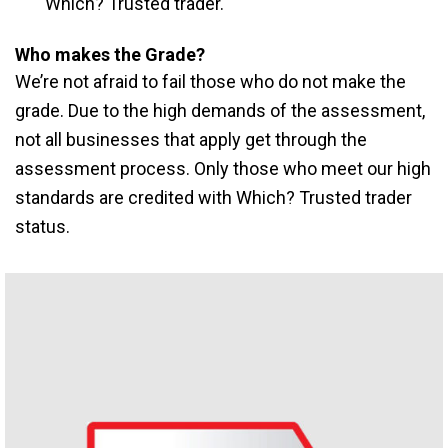
Which? Trusted trader.
Who makes the Grade?
We’re not afraid to fail those who do not make the
grade. Due to the high demands of the assessment,
not all businesses that apply get through the
assessment process. Only those who meet our high
standards are credited with Which? Trusted trader
status.