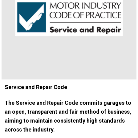
Service and Repair Code
The Service and Repair Code commits garages to
an open, transparent and fair method of business,
aiming to maintain consistently high standards
across the industry.