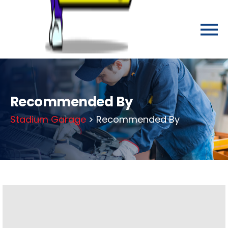
Recommended By
Stadium Garage
> Recommended By