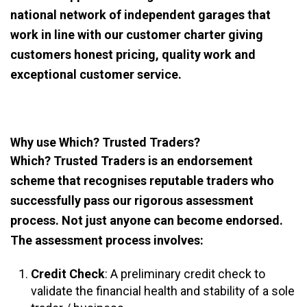
national network of independent garages that
work in line with our customer charter giving
customers honest pricing, quality work and
exceptional customer service.
Why use Which? Trusted Traders?
Which? Trusted Traders is an endorsement
scheme that recognises reputable traders who
successfully pass our rigorous assessment
process. Not just anyone can become endorsed.
The assessment process involves:
Credit Check
: A preliminary credit check to
validate the financial health and stability of a sole