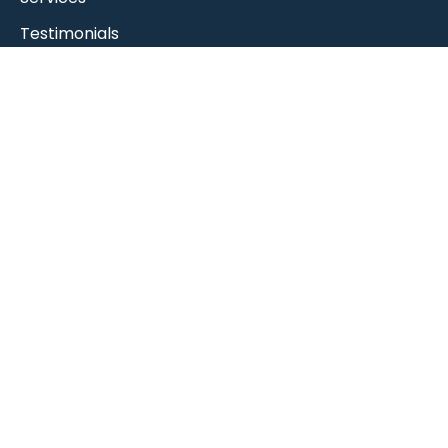
Testimonials
MOT Booking
RAC Approved
Contact Us
Contact Us
9 Heavens Walk, Ten Pound Walk,
Doncaster DN4 5HZ
info@stadiumgarageltd.co.uk
01302 363262