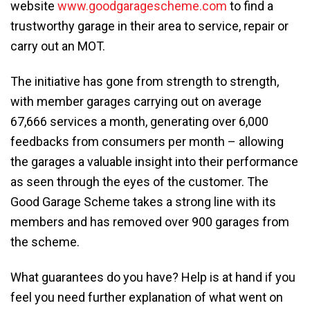
website
www.goodgaragescheme.com
to find a
trustworthy garage in their area to service, repair or
carry out an MOT.
The initiative has gone from strength to strength,
with member garages carrying out on average
67,666 services a month, generating over 6,000
feedbacks from consumers per month – allowing
the garages a valuable insight into their performance
as seen through the eyes of the customer. The
Good Garage Scheme takes a strong line with its
members and has removed over 900 garages from
the scheme.
What guarantees do you have? Help is at hand if you
feel you need further explanation of what went on