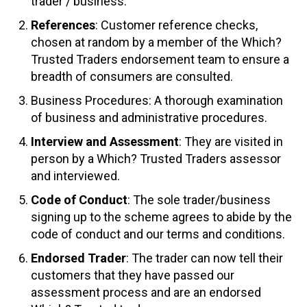
trader / business.
References
: Customer reference checks,
chosen at random by a member of the Which?
Trusted Traders endorsement team to ensure a
breadth of consumers are consulted.
Business Procedures: A thorough examination
of business and administrative procedures.
Interview and Assessment
: They are visited in
person by a Which? Trusted Traders assessor
and interviewed.
Code of Conduct
: The sole trader/business
signing up to the scheme agrees to abide by the
code of conduct and our terms and conditions.
Endorsed Trader
: The trader can now tell their
customers that they have passed our
assessment process and are an endorsed