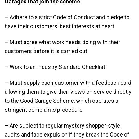
Garages that join the scheme
– Adhere to a strict Code of Conduct and pledge to
have their customers’ best interests at heart
– Must agree what work needs doing with their
customers before it is carried out
– Work to an Industry Standard Checklist
– Must supply each customer with a feedback card
allowing them to give their views on service directly
to the Good Garage Scheme, which operates a
stringent complaints procedure
– Are subject to regular mystery shopper-style
audits and face expulsion if they break the Code of