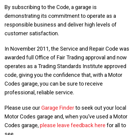
By subscribing to the Code, a garage is
demonstrating its commitment to operate as a
responsible business and deliver high levels of
customer satisfaction.
In November 2011, the Service and Repair Code was
awarded full Office of Fair Trading approval and now
operates as a Trading Standards Institute approved
code, giving you the confidence that, with a Motor
Codes garage, you can be sure to receive
professional, reliable service.
Please use our
Garage Finder
to seek out your local
Motor Codes garage and, when you’ve used a Motor
Codes garage,
please leave feedback here
for all to
see.