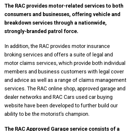
The RAC provides motor-related services to both
consumers and businesses, offering vehicle and
breakdown services through a nationwide,
strongly-branded patrol force.
In addition, the RAC provides motor insurance
broking services and offers a suite of legal and
motor claims services, which provide both individual
members and business customers with legal cover
and advice as well as a range of claims management
services. The RAC online shop, approved garage and
dealer networks and RAC Cars used car buying
website have been developed to further build our
ability to be the motorist’s champion.
The RAC Approved Garage service consists of a