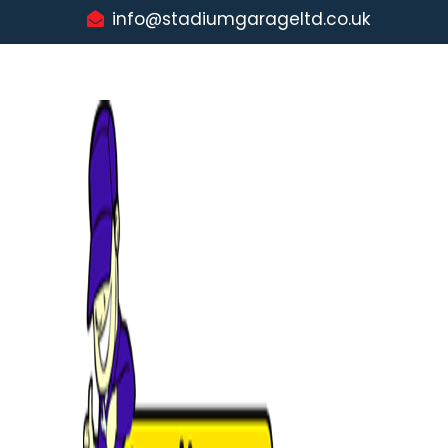
info@stadiumgarageltd.co.uk