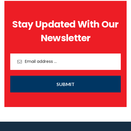
Stay Updated With Our
Newsletter
SUBMIT