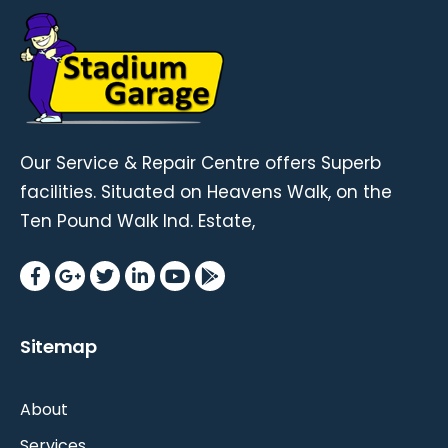
Our Service & Repair Centre offers Superb
facilities. Situated on Heavens Walk, on the
Ten Pound Walk Ind. Estate,
Sitemap
About
Services