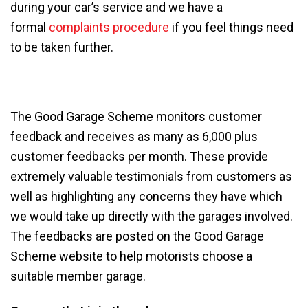
during your car’s service and we have a
formal
complaints procedure
if you feel things need
to be taken further.
The Good Garage Scheme monitors customer
feedback and receives as many as 6,000 plus
customer feedbacks per month. These provide
extremely valuable testimonials from customers as
well as highlighting any concerns they have which
we would take up directly with the garages involved.
The feedbacks are posted on the Good Garage
Scheme website to help motorists choose a
suitable member garage.