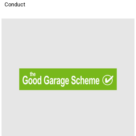
Conduct