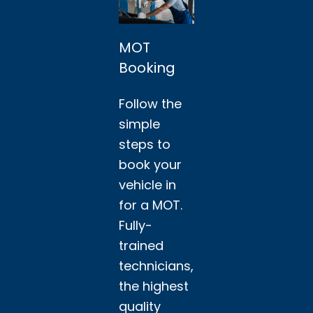
MOT
Booking
Follow the
simple
steps to
book your
vehicle in
for a MOT.
Fully-
trained
technicians,
the highest
quality