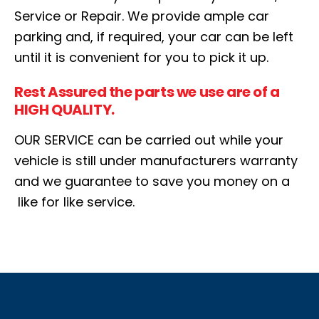
Service or Repair. We provide ample car
parking and, if required, your car can be left
until it is convenient for you to pick it up.
Rest Assured the parts we use are of a
HIGH QUALITY.
OUR SERVICE can be carried out while your
vehicle is still under manufacturers warranty
and we guarantee to save you money on a
like for like service.