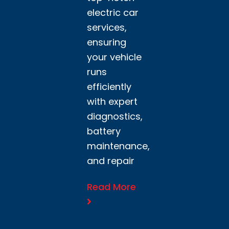
electric car
services,
ensuring
your vehicle
runs
efficiently
with expert
diagnostics,
battery
maintenance,
and repair
Read More