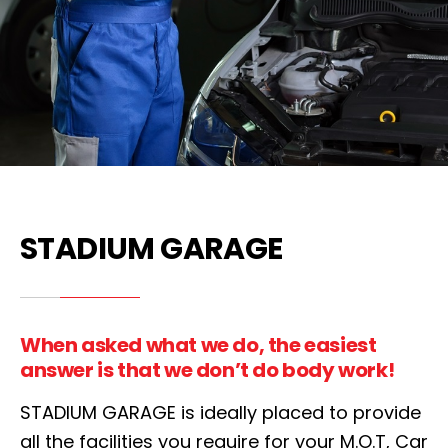
STADIUM GARAGE
When asked what we do, the easiest
answer is that we don’t do body work!
STADIUM GARAGE is ideally placed to provide
all the facilities you require for your M.O.T, Car