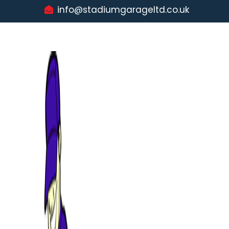
info@stadiumgarageltd.co.uk