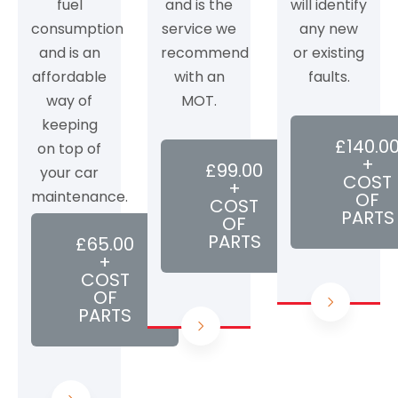
fuel
and is the
will identify
consumption
service we
any new
and is an
recommend
or existing
affordable
with an
faults.
way of
MOT.
keeping
£140.0
on top of
+
£99.00
your car
COST
+
maintenance.
OF
COST
PARTS
OF
PARTS
£65.00
+
COST
OF
PARTS