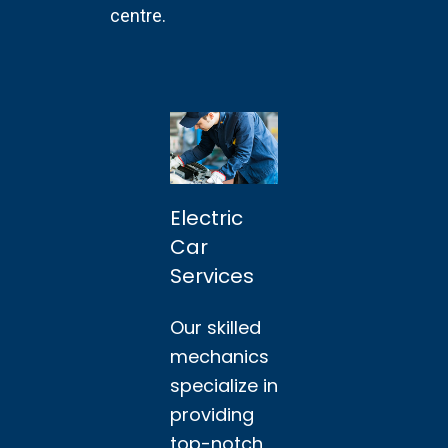
centre.
Electric
Car
Services
Our skilled
mechanics
specialize in
providing
top-notch