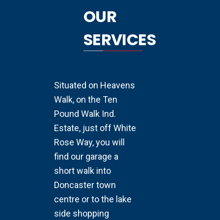
OUR
SERVICES
Situated on Heavens
Walk, on the Ten
Pound Walk Ind.
Estate, just off White
Rose Way, you will
find our garage a
short walk into
Doncaster town
centre or to the lake
side shopping