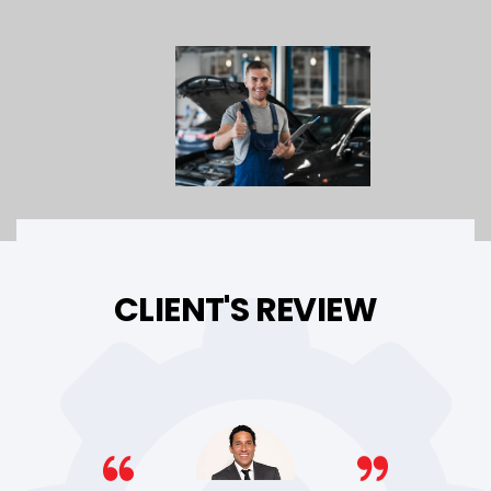
CLIENT'S REVIEW