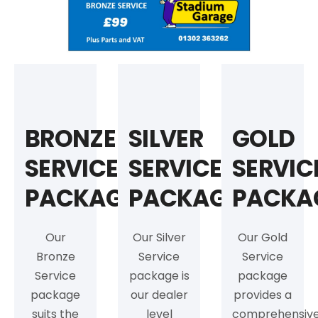
BRONZE
SILVER
GOLD
SERVICE
SERVICE
SERVIC
PACKAGE
PACKAGE
PACKA
Our
Our Silver
Our Gold
Bronze
Service
Service
Service
package is
package
package
our dealer
provides a
suits the
level
comprehensiv