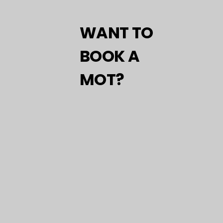
WANT TO
BOOK A
MOT?