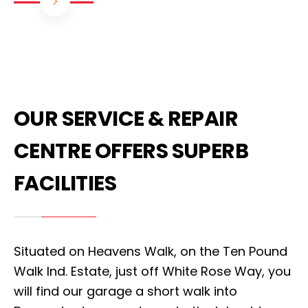
OUR SERVICE & REPAIR
CENTRE OFFERS SUPERB
FACILITIES
Situated on Heavens Walk, on the Ten Pound
Walk Ind. Estate, just off White Rose Way, you
will find our garage a short walk into