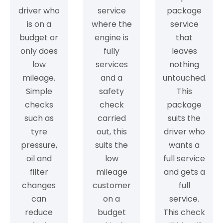
driver who
service
package
is on a
where the
service
budget or
engine is
that
only does
fully
leaves
low
services
nothing
mileage.
and a
untouched.
Simple
safety
This
checks
check
package
such as
carried
suits the
tyre
out, this
driver who
pressure,
suits the
wants a
oil and
low
full service
filter
mileage
and gets a
changes
customer
full
can
on a
service.
reduce
budget
This check