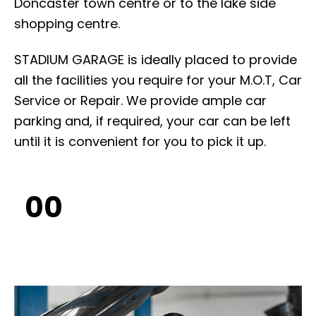
Doncaster town centre or to the lake side
shopping centre.
STADIUM GARAGE is ideally placed to provide
all the facilities you require for your M.O.T, Car
Service or Repair. We provide ample car
parking and, if required, your car can be left
until it is convenient for you to pick it up.
00