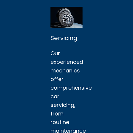
Servicing
Our
experienced
mechanics
offer
comprehensive
car
servicing,
from
routine
maintenance