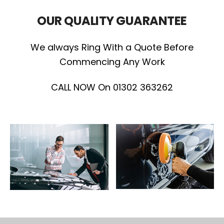
OUR QUALITY GUARANTEE
We always Ring With a Quote Before
Commencing Any Work
CALL NOW On 01302 363262