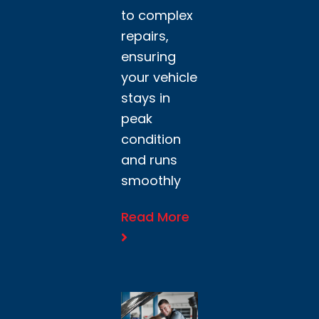
to complex
repairs,
ensuring
your vehicle
stays in
peak
condition
and runs
smoothly
Read More