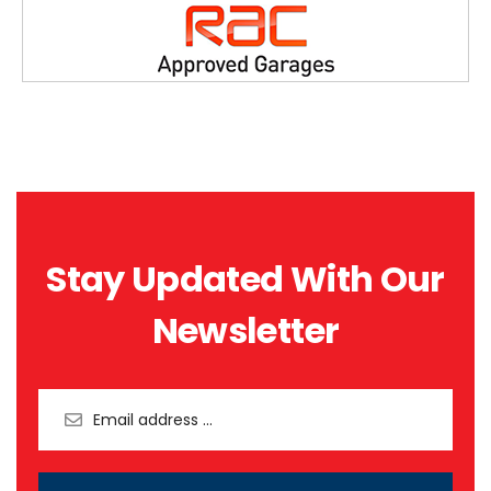
Stay Updated With Our
Newsletter