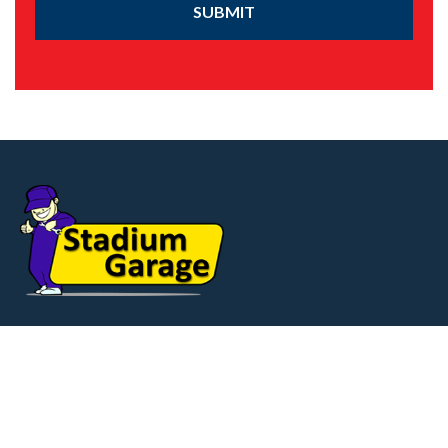
SUBMIT
Our Service & Repair Centre offers Superb
facilities. Situated on Heavens Walk, on the
Ten Pound Walk Ind. Estate,