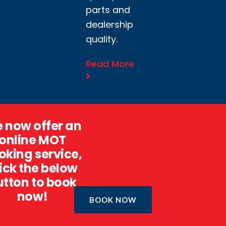
parts and
dealership
quality.
Read More
 now offer an
online MOT
oking service,
ick the below
utton to book
now!
BOOK NOW