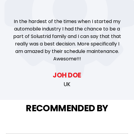
In the hardest of the times when I started my
automobile industry I had the chance to be a
part of Solustrid family and I can say that that
really was a best decision. More specifically I
am amazed by their schedule maintenance.
Awesome!!!
JOH DOE
UK
RECOMMENDED BY